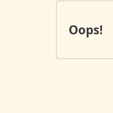
Oops!