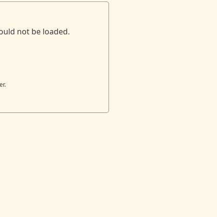
ould not be loaded.
er.