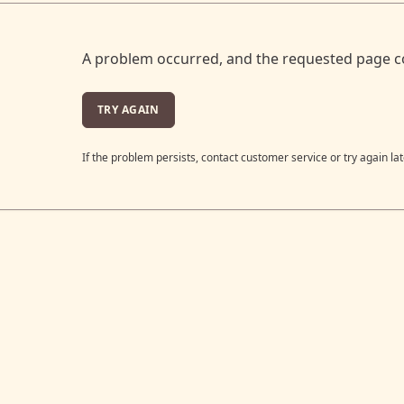
A problem occurred, and the requested page c
TRY AGAIN
If the problem persists, contact customer service or try again lat