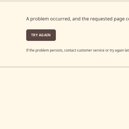
A problem occurred, and the requested page c
TRY AGAIN
If the problem persists, contact customer service or try again lat