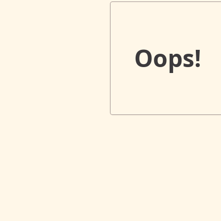
Oops!