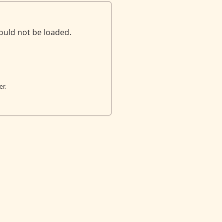
ould not be loaded.
er.