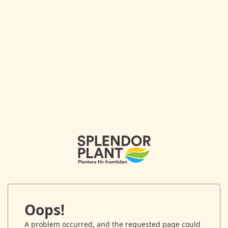
Oops!
A problem occurred, and the requested page could