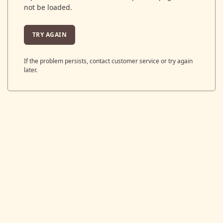
not be loaded.
TRY AGAIN
If the problem persists, contact customer service or try again
later.