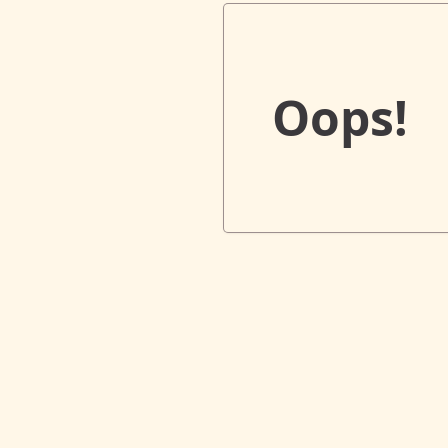
Oops!