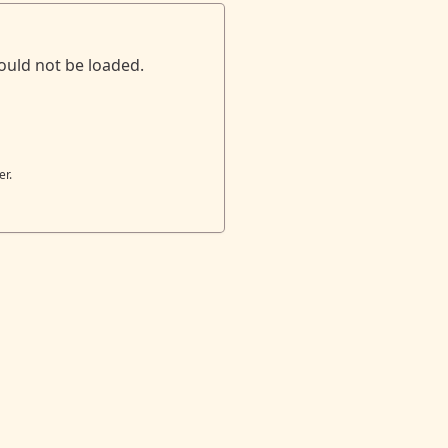
ould not be loaded.
er.