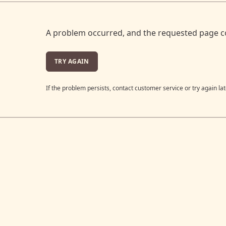
A problem occurred, and the requested page c
TRY AGAIN
If the problem persists, contact customer service or try again lat