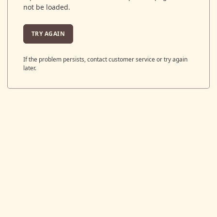
not be loaded.
TRY AGAIN
If the problem persists, contact customer service or try again
later.