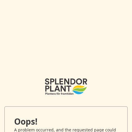
Oops!
A problem occurred, and the requested page could