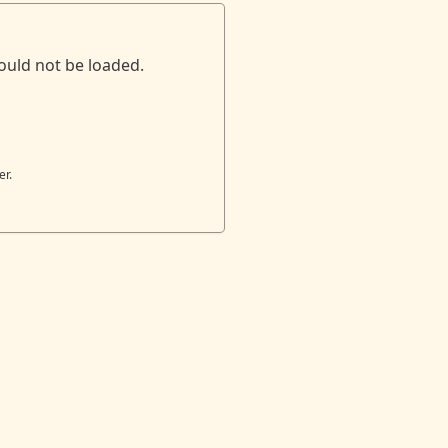
ould not be loaded.
er.