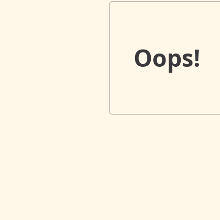
Oops!