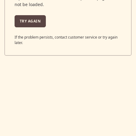
not be loaded.
TRY AGAIN
If the problem persists, contact customer service or try again
later.