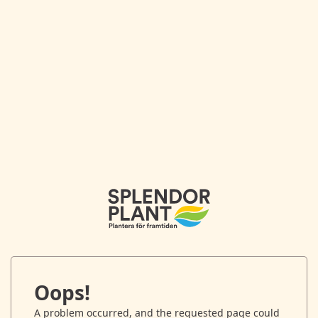
Oops!
A problem occurred, and the requested page could