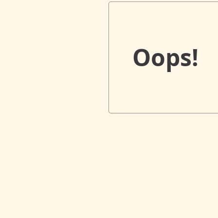
Oops!