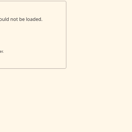
ould not be loaded.
er.