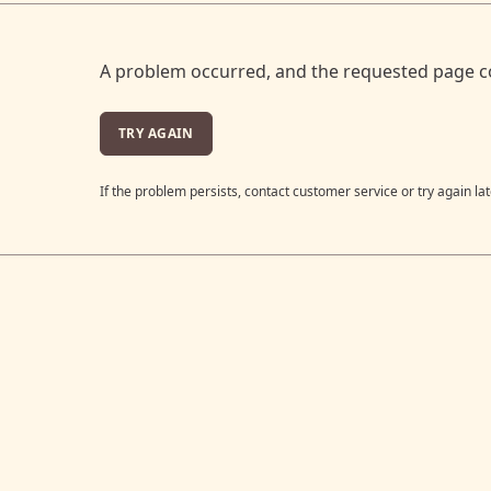
A problem occurred, and the requested page c
TRY AGAIN
If the problem persists, contact customer service or try again lat