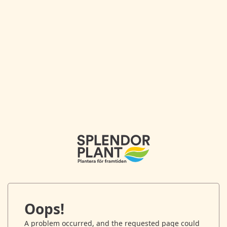
Oops!
A problem occurred, and the requested page could