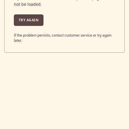
not be loaded.
TRY AGAIN
If the problem persists, contact customer service or try again
later.