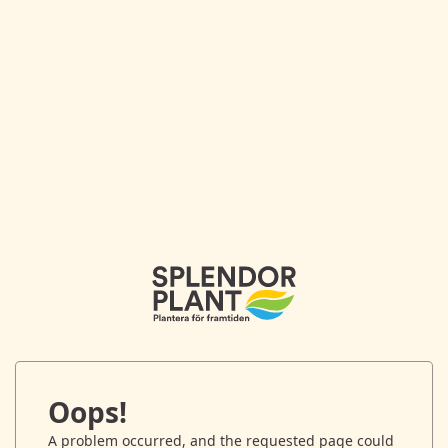
Oops!
A problem occurred, and the requested page could