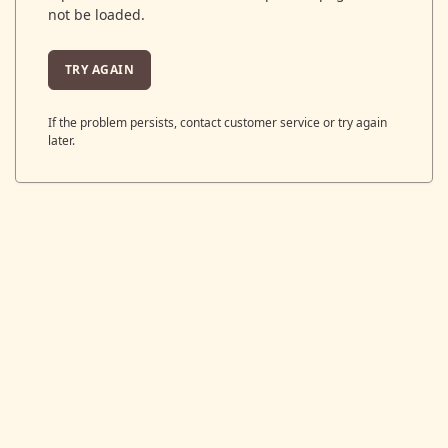
not be loaded.
TRY AGAIN
If the problem persists, contact customer service or try again
later.