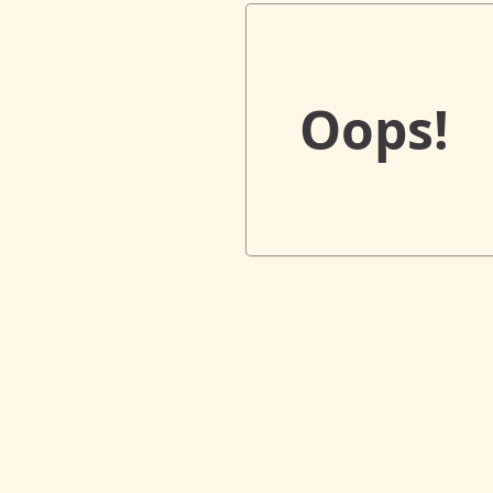
Oops!