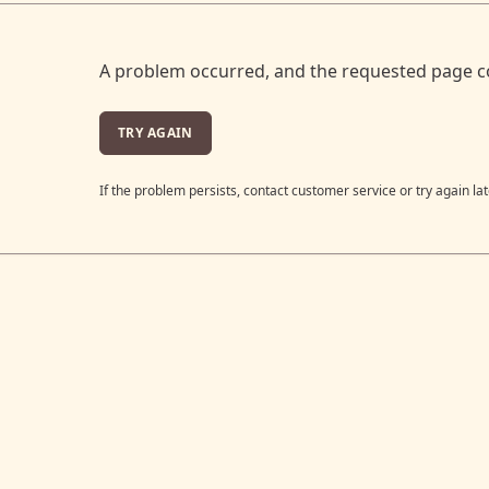
A problem occurred, and the requested page c
TRY AGAIN
If the problem persists, contact customer service or try again lat