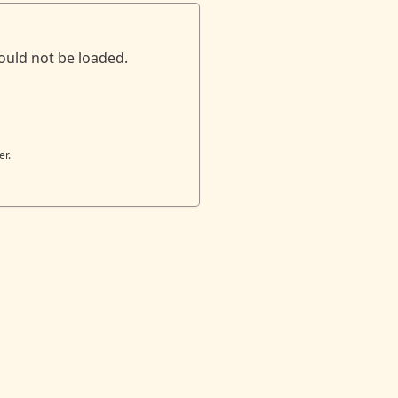
ould not be loaded.
er.