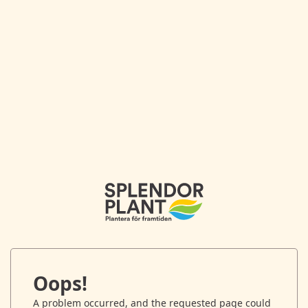
Oops!
A problem occurred, and the requested page could