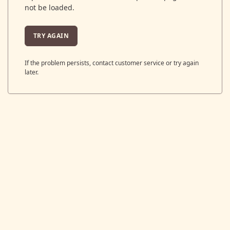
not be loaded.
TRY AGAIN
If the problem persists, contact customer service or try again
later.