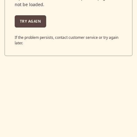
not be loaded.
TRY AGAIN
If the problem persists, contact customer service or try again
later.