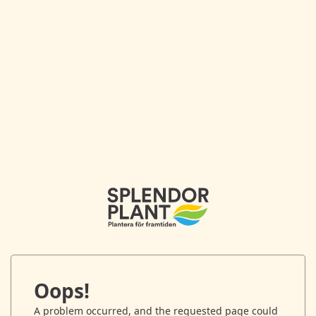
Oops!
A problem occurred, and the requested page could