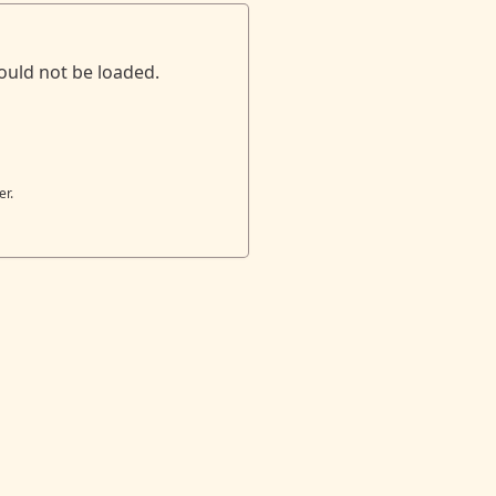
ould not be loaded.
er.