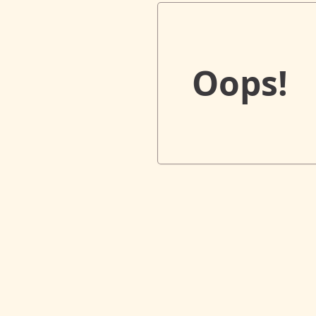
Oops!