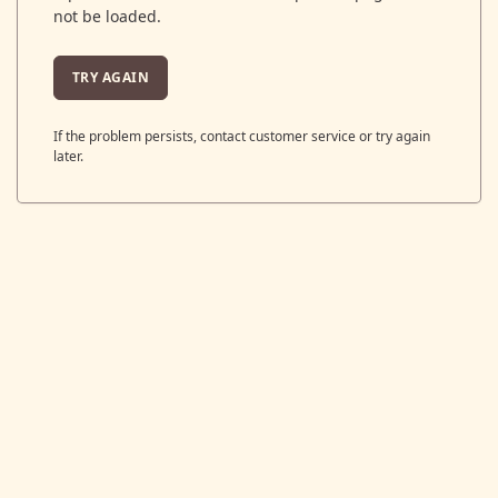
not be loaded.
TRY AGAIN
If the problem persists, contact customer service or try again
later.