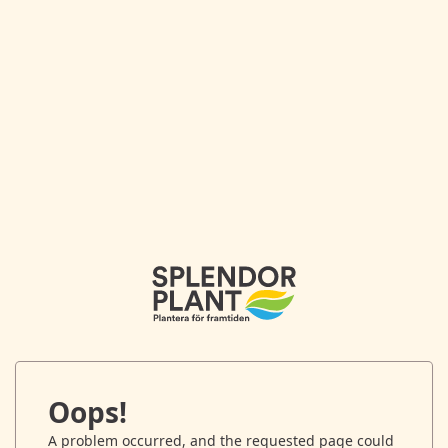
Oops!
A problem occurred, and the requested page could