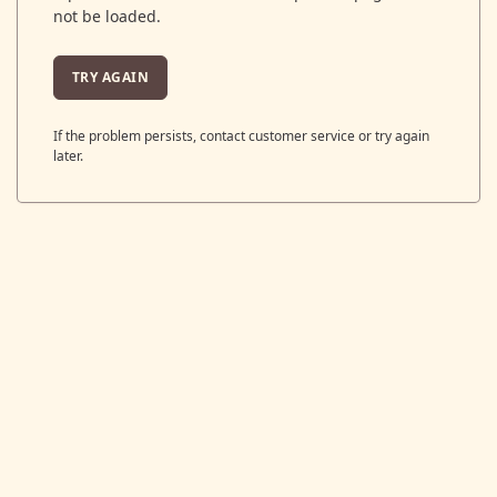
not be loaded.
TRY AGAIN
If the problem persists, contact customer service or try again
later.