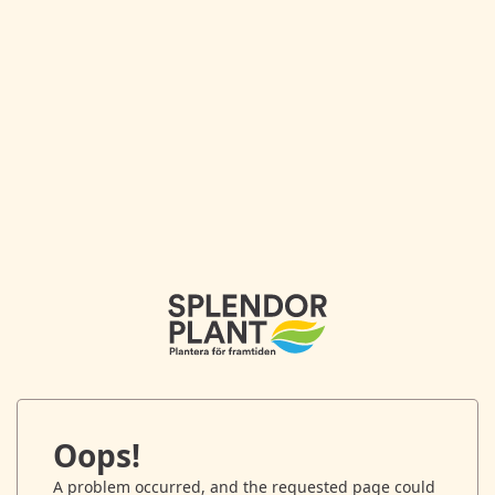
Oops!
A problem occurred, and the requested page could