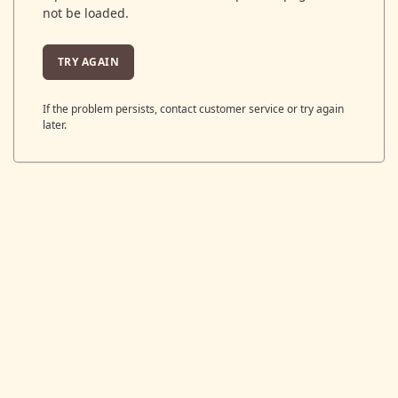
not be loaded.
TRY AGAIN
If the problem persists, contact customer service or try again
later.