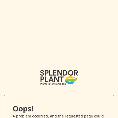
Oops!
A problem occurred, and the requested page could