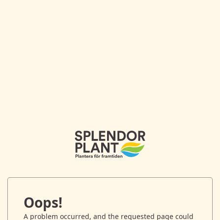
Oops!
A problem occurred, and the requested page could