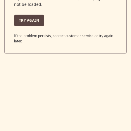
not be loaded.
TRY AGAIN
If the problem persists, contact customer service or try again
later.