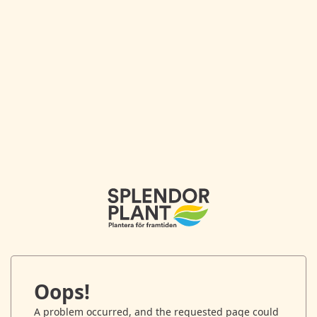
Oops!
A problem occurred, and the requested page could