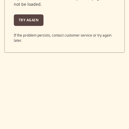
not be loaded.
TRY AGAIN
If the problem persists, contact customer service or try again
later.