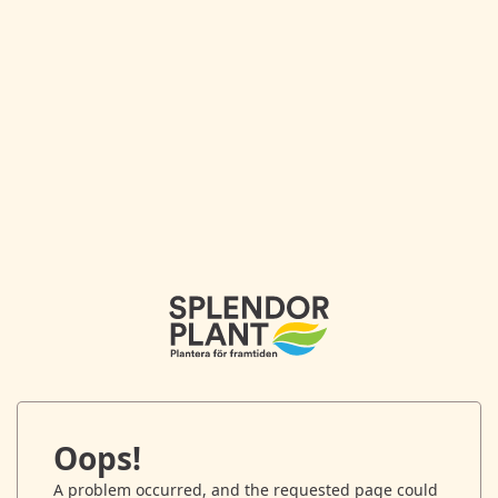
Oops!
A problem occurred, and the requested page could