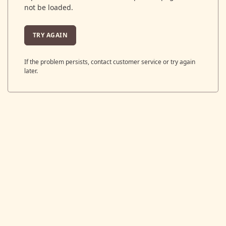
not be loaded.
TRY AGAIN
If the problem persists, contact customer service or try again
later.