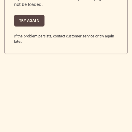
not be loaded.
TRY AGAIN
If the problem persists, contact customer service or try again
later.