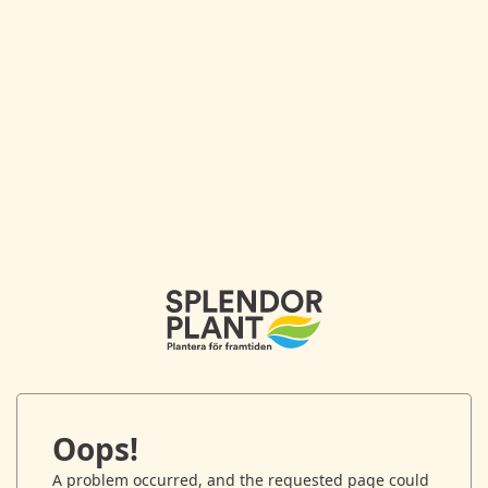
Oops!
A problem occurred, and the requested page could