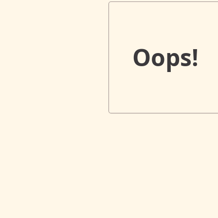
Oops!