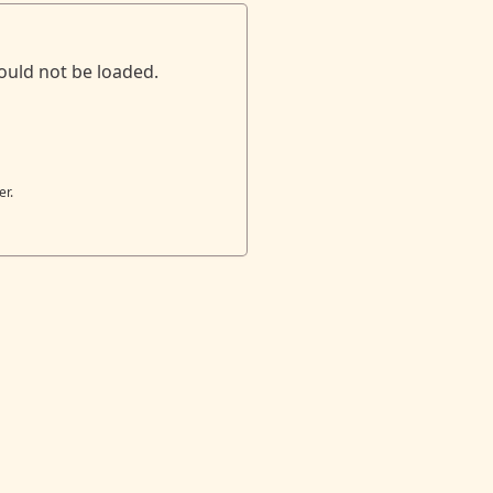
ould not be loaded.
er.