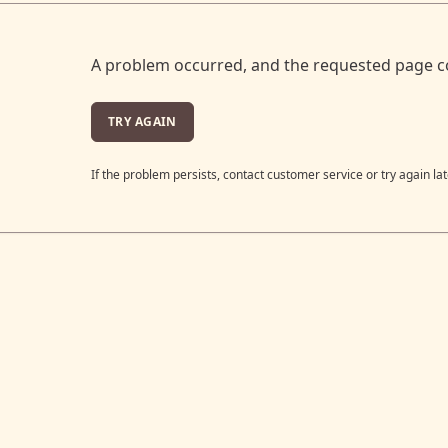
A problem occurred, and the requested page c
TRY AGAIN
If the problem persists, contact customer service or try again lat