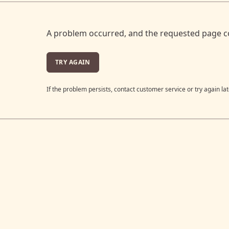
A problem occurred, and the requested page c
TRY AGAIN
If the problem persists, contact customer service or try again lat