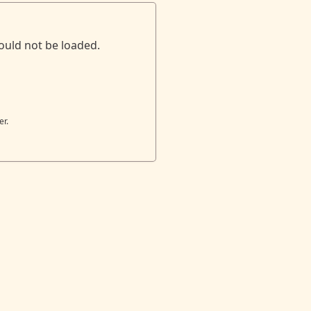
ould not be loaded.
er.