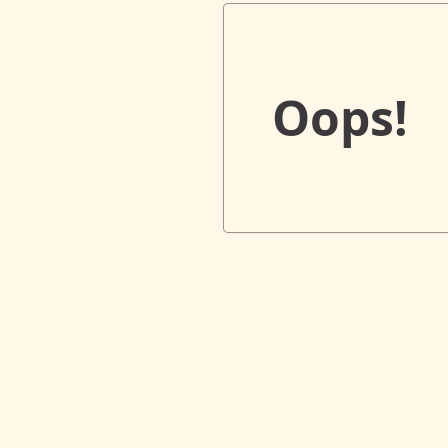
Oops!