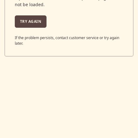
not be loaded.
TRY AGAIN
If the problem persists, contact customer service or try again
later.