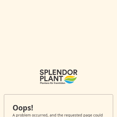
Oops!
A problem occurred, and the requested page could