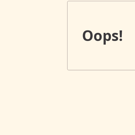
Oops!