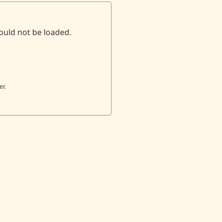
ould not be loaded.
er.