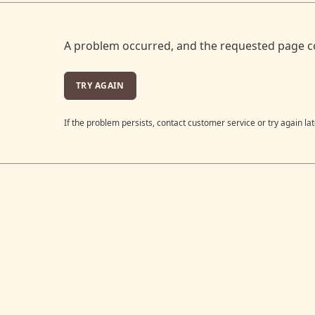
A problem occurred, and the requested page c
TRY AGAIN
If the problem persists, contact customer service or try again lat