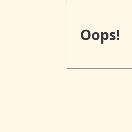
Oops!