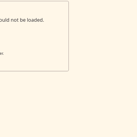
ould not be loaded.
er.