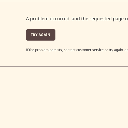
A problem occurred, and the requested page c
TRY AGAIN
If the problem persists, contact customer service or try again lat