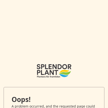
Oops!
A problem occurred, and the requested page could