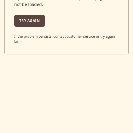
not be loaded.
TRY AGAIN
If the problem persists, contact customer service or try again
later.