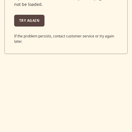
not be loaded.
TRY AGAIN
If the problem persists, contact customer service or try again
later.