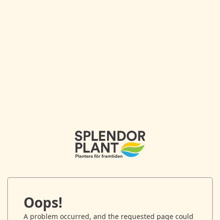
Oops!
A problem occurred, and the requested page could