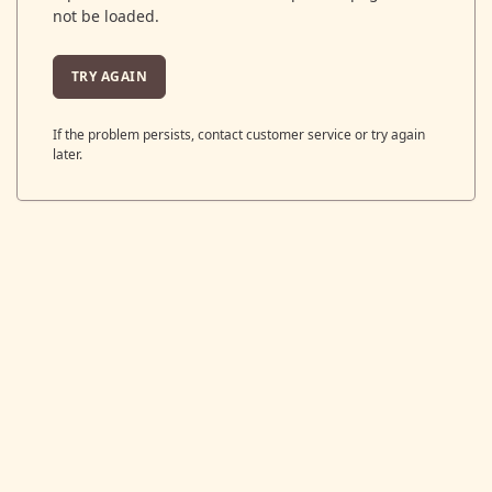
not be loaded.
TRY AGAIN
If the problem persists, contact customer service or try again
later.