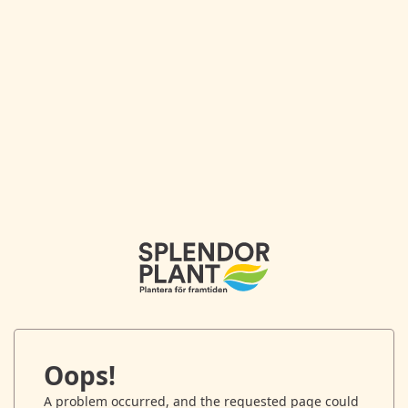
Oops!
A problem occurred, and the requested page could