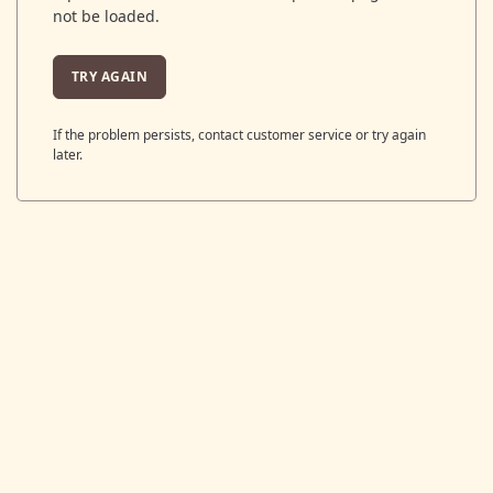
not be loaded.
TRY AGAIN
If the problem persists, contact customer service or try again
later.