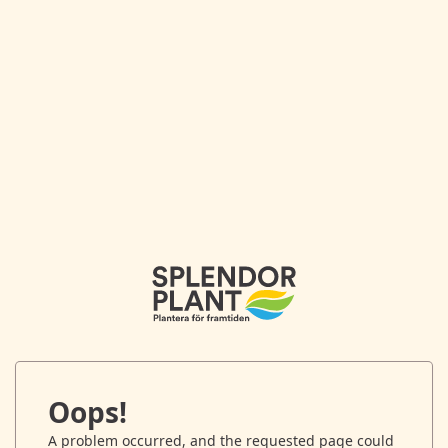
Oops!
A problem occurred, and the requested page could