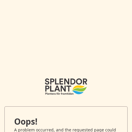
Oops!
A problem occurred, and the requested page could