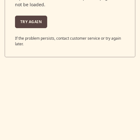
not be loaded.
TRY AGAIN
If the problem persists, contact customer service or try again
later.