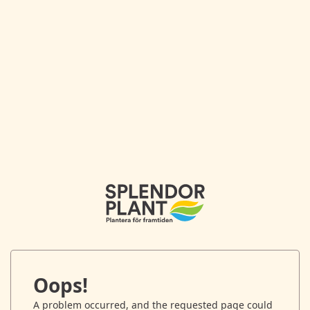
Oops!
A problem occurred, and the requested page could