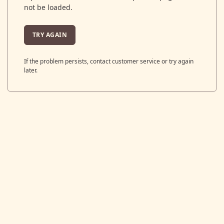
not be loaded.
TRY AGAIN
If the problem persists, contact customer service or try again
later.