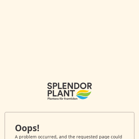
Oops!
A problem occurred, and the requested page could