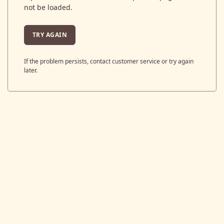
not be loaded.
TRY AGAIN
If the problem persists, contact customer service or try again
later.