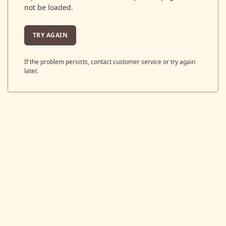
not be loaded.
TRY AGAIN
If the problem persists, contact customer service or try again
later.