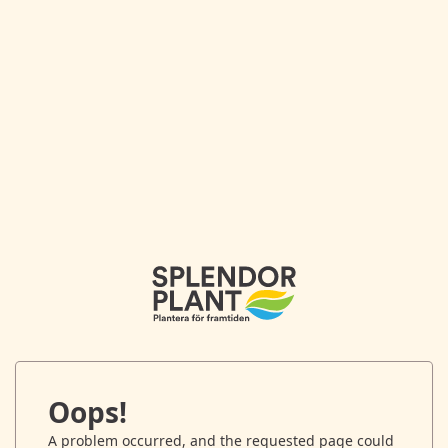
Oops!
A problem occurred, and the requested page could