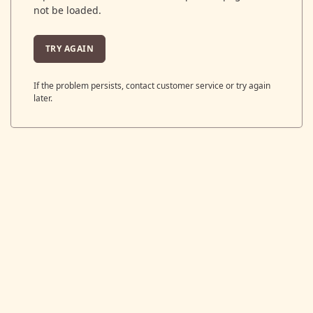
not be loaded.
TRY AGAIN
If the problem persists, contact customer service or try again
later.