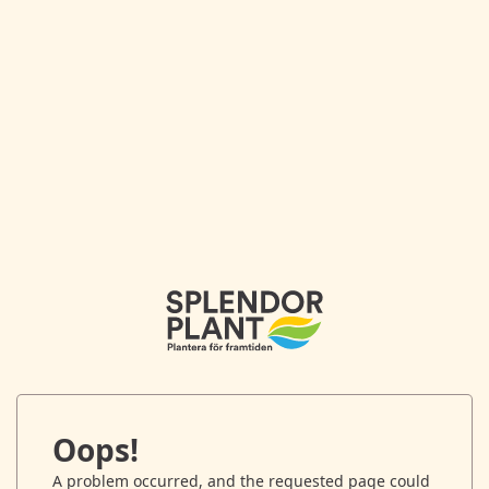
Oops!
A problem occurred, and the requested page could