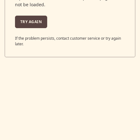
not be loaded.
TRY AGAIN
If the problem persists, contact customer service or try again
later.