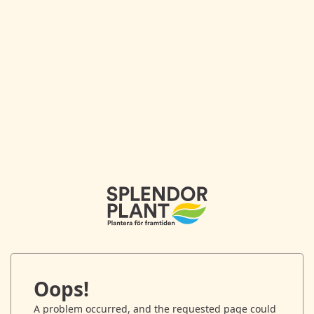
Oops!
A problem occurred, and the requested page could