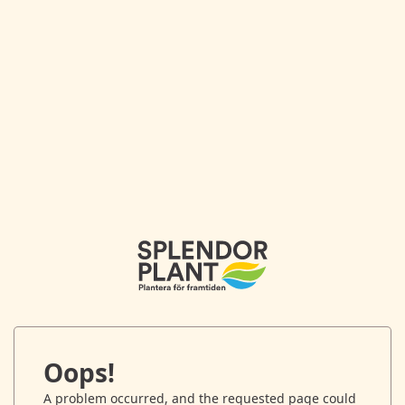
Oops!
A problem occurred, and the requested page could