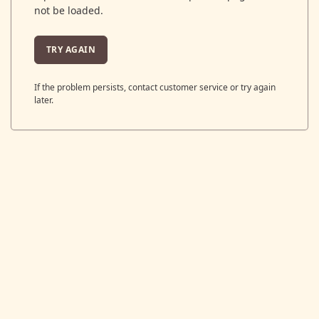
not be loaded.
TRY AGAIN
If the problem persists, contact customer service or try again
later.