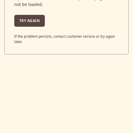
not be loaded.
TRY AGAIN
If the problem persists, contact customer service or try again
later.