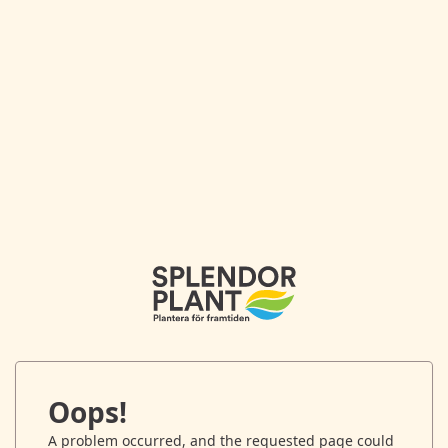
Oops!
A problem occurred, and the requested page could