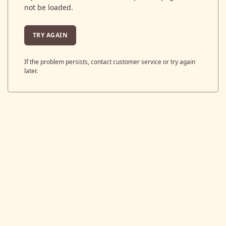
not be loaded.
TRY AGAIN
If the problem persists, contact customer service or try again
later.