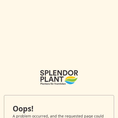
Oops!
A problem occurred, and the requested page could