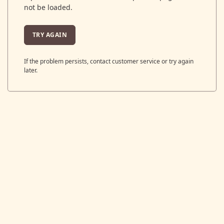
not be loaded.
TRY AGAIN
If the problem persists, contact customer service or try again
later.