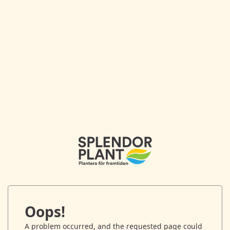
Oops!
A problem occurred, and the requested page could