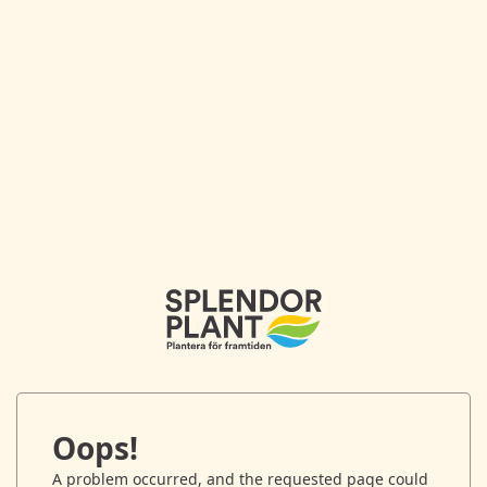
Oops!
A problem occurred, and the requested page could