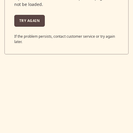
not be loaded.
TRY AGAIN
If the problem persists, contact customer service or try again
later.