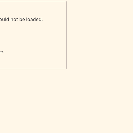
ould not be loaded.
er.