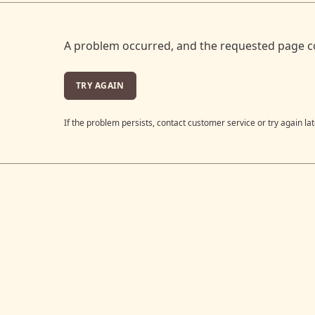
A problem occurred, and the requested page c
TRY AGAIN
If the problem persists, contact customer service or try again lat