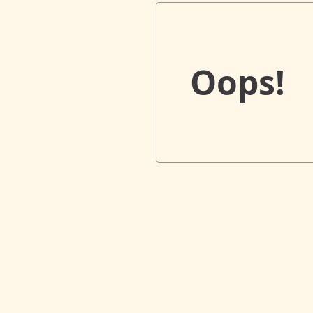
Oops!