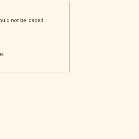
ould not be loaded.
er.