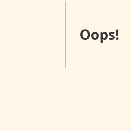
Oops!