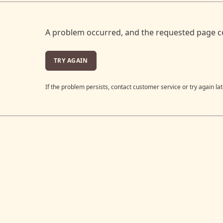
A problem occurred, and the requested page c
TRY AGAIN
If the problem persists, contact customer service or try again lat