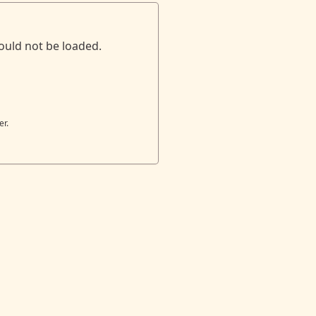
ould not be loaded.
er.