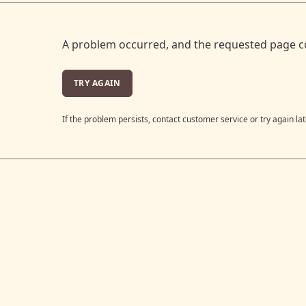
A problem occurred, and the requested page c
TRY AGAIN
If the problem persists, contact customer service or try again lat