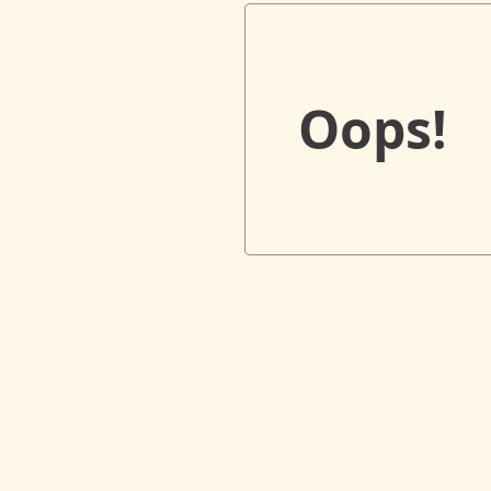
Oops!