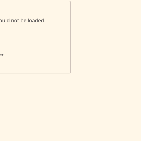
ould not be loaded.
er.