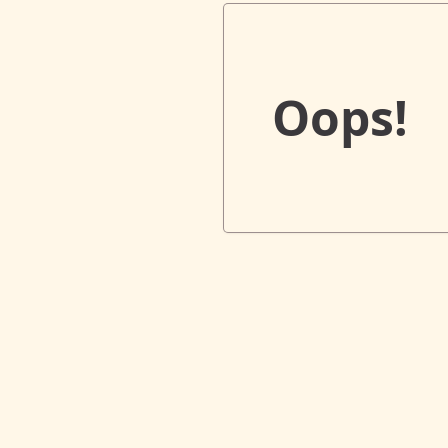
Oops!