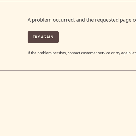
A problem occurred, and the requested page c
TRY AGAIN
If the problem persists, contact customer service or try again lat