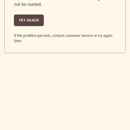
not be loaded.
TRY AGAIN
If the problem persists, contact customer service or try again
later.