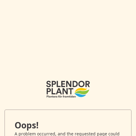
Oops!
A problem occurred, and the requested page could