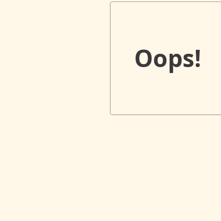
Oops!