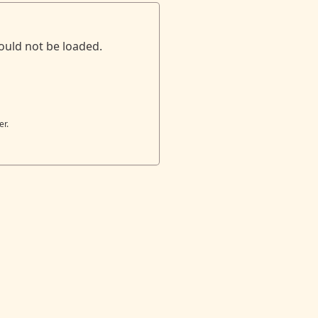
ould not be loaded.
er.