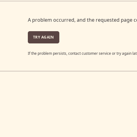
A problem occurred, and the requested page c
TRY AGAIN
If the problem persists, contact customer service or try again lat