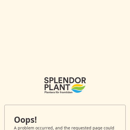
Oops!
A problem occurred, and the requested page could