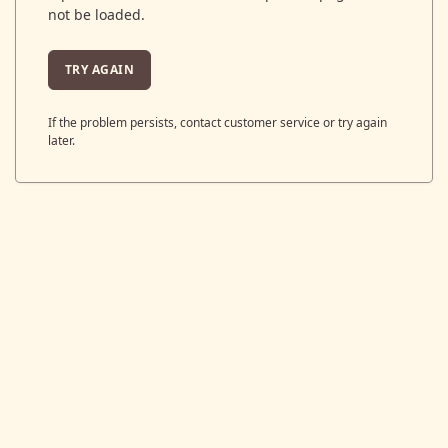
not be loaded.
TRY AGAIN
If the problem persists, contact customer service or try again
later.