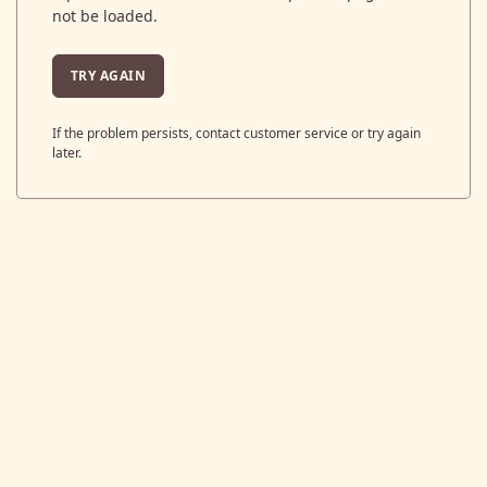
not be loaded.
TRY AGAIN
If the problem persists, contact customer service or try again
later.