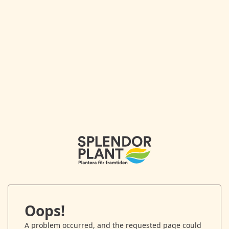
Oops!
A problem occurred, and the requested page could