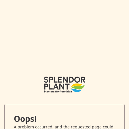
Oops!
A problem occurred, and the requested page could