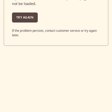
not be loaded.
TRY AGAIN
If the problem persists, contact customer service or try again
later.